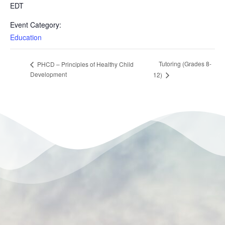
EDT
Event Category:
Education
Tutoring (Grades 8-
PHCD – Principles of Healthy Child
Development
12)