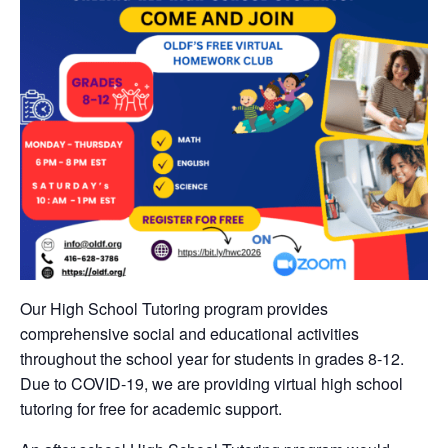
Our High School Tutoring program provides
comprehensive social and educational activities
throughout the school year for students in grades 8-12.
Due to COVID-19, we are providing virtual high school
tutoring for free for academic support.