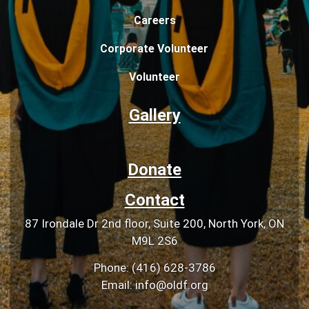
Careers
Corporate Volunteer
Volunteer
Gallery
Donate
Contact
87 Irondale Dr 2nd floor, Suite 200, North York, ON
M9L 2S6
Phone: (416) 628-3786
Email: info@oldf.org