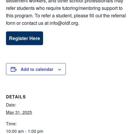
settlement workers, and other school professionals may
refer students who require tutoring/mentoring support to
this program. To refer a student, please fill out the referral
form or contact us at info@oldf.org.
Register Here
Add to calendar
DETAILS
Date:
May 31, 2025
Time:
10:00 am - 1:00 pm