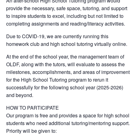
An after-school High School Tutoring program would
provide the necessary, safe space, tutoring, and support
to inspire students to excel, including but not limited to
completing assignments and reading/literacy activities.
Due to COVID-19, we are currently running this
homework club and high school tutoring virtually online.
At the end of the school year, the management team of
OLDF, along with the tutors, will evaluate to assess the
milestones, accomplishments, and areas of improvement
for the High School Tutoring program to rerun it
successfully for the following school year (2025-2026)
and beyond.
HOW TO PARTICIPATE
Our program is free and provides a space for high school
students who need additional tutoring/mentoring support.
Priority will be given to: