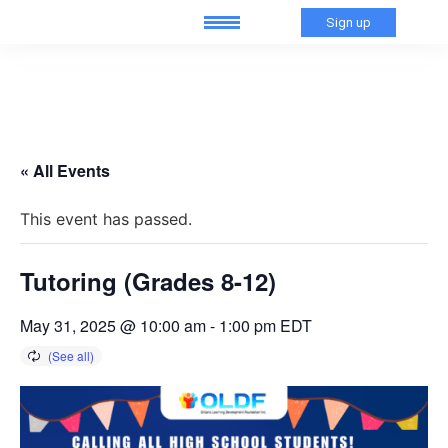
Sign up
« All Events
This event has passed.
Tutoring (Grades 8-12)
May 31, 2025 @ 10:00 am
-
1:00 pm
EDT