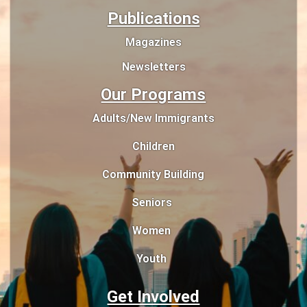
Publications
Magazines
Newsletters
Our Programs
Adults/New Immigrants
Children
Community Building
Seniors
Women
Youth
Get Involved