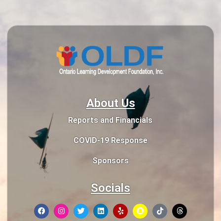
About Us
Reports and Financials
COVID-19 Response
Sponsors
Socials