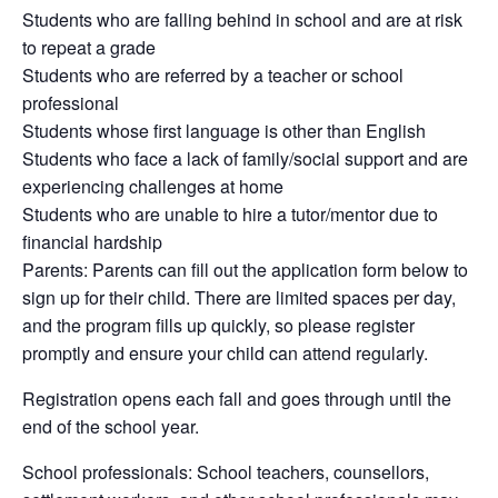
Students who are falling behind in school and are at risk
to repeat a grade
Students who are referred by a teacher or school
professional
Students whose first language is other than English
Students who face a lack of family/social support and are
experiencing challenges at home
Students who are unable to hire a tutor/mentor due to
financial hardship
Parents: Parents can fill out the application form below to
sign up for their child. There are limited spaces per day,
and the program fills up quickly, so please register
promptly and ensure your child can attend regularly.
Registration opens each fall and goes through until the
end of the school year.
School professionals: School teachers, counsellors,