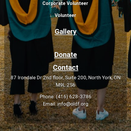
Corporate Volunteer
Volunteer
Gallery
Donate
Contact
87 Irondale Dr 2nd floor, Suite 200, North York, ON
M9L 2S6
Phone: (416) 628-3786
Email: info@oldf.org