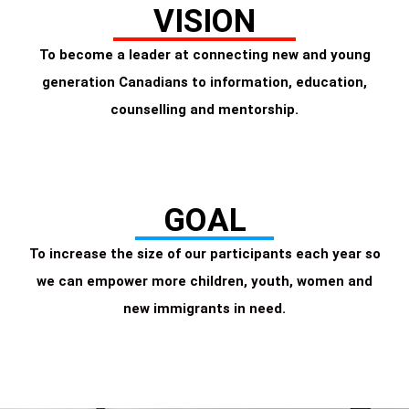
VISION
To become a leader at connecting new and young
generation Canadians to information, education,
counselling and mentorship.
GOAL
To increase the size of our participants each year so
we can empower more children, youth, women and
new immigrants in need.