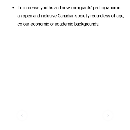
To increase youths and new immigrants’ participation in
an open and inclusive Canadian society regardless of age,
colour, economic or academic backgrounds.