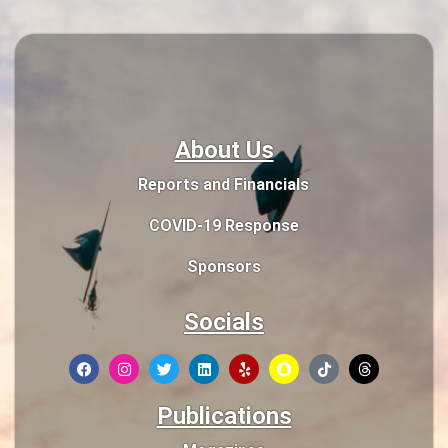
About Us
Reports and Financials
COVID-19 Response
Sponsors
Socials
Publications