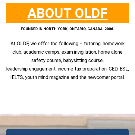
ABOUT OLDF
FOUNDED IN NORTH YORK,
ONTARIO, CANADA. 2006.
At OLDF, we offer the following – tutoring, homework
club, academic camps, exam invigilation, home alone
safety course, babysitting course,
leadership engagement, income tax preparation, GED, ESL,
IELTS, youth mind magazine and the newcomer portal.