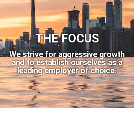
THE FOCUS
We strive for aggressive growth
and to establish ourselves as a
leading employer of choice.