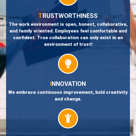
T
RUSTWORTHINESS
The work environment is open, honest, collaborative,
and family oriented. Employees feel comfortable and
confident. True collaboration can only exist in an
environment of trust!
I
NNOVATION
We embrace continuous improvement, bold creativity
and change.