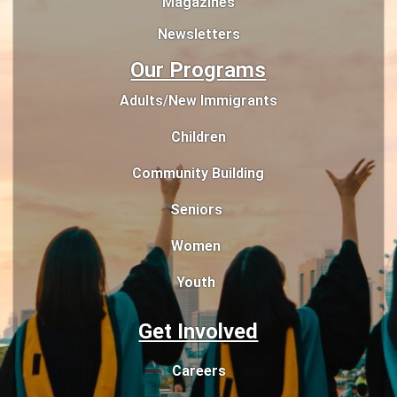
Magazines
Newsletters
Our Programs
Adults/New Immigrants
Children
Community Building
Seniors
Women
Youth
Get Involved
Careers