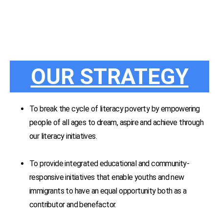
OUR STRATEGY
To break the cycle of literacy poverty by empowering
people of all ages to dream, aspire and achieve through
our literacy initiatives.
To provide integrated educational and community-
responsive initiatives that enable youths and new
immigrants to have an equal opportunity both as a
contributor and benefactor.