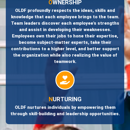
O
WNERSHIP
OLDF profoundly respects the ideas, skills and
knowledge that each employee brings to the team.
Team leaders discover each employee’s strengths
and assist in developing their weaknesses.
Employees own their jobs to hone their expertise,
become subject-matter experts, take their
contributions to a higher level, and better support
the organization while also realizing the value of
teamwork.
N
URTURING
OLDF nurtures individuals by empowering them
through skill-building and leadership opportunities.