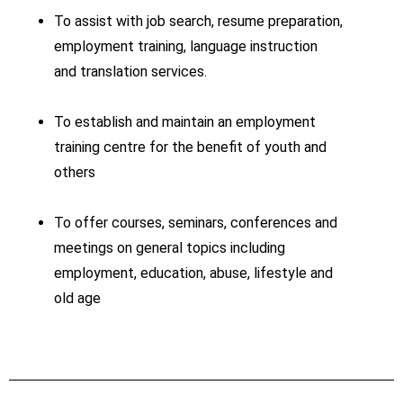
To assist with job search, resume preparation,
employment training, language instruction
and translation services.
To establish and maintain an employment
training centre for the benefit of youth and
others
To offer courses, seminars, conferences and
meetings on general topics including
employment, education, abuse, lifestyle and
old age