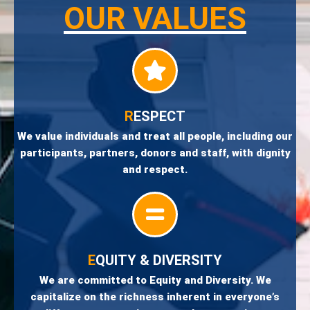
OUR VALUES
R
ESPECT
We value individuals and treat all people, including our
participants, partners, donors and staff, with dignity
and respect.
E
QUITY & DIVERSITY
We are committed to Equity and Diversity. We
capitalize on the richness inherent in everyone’s