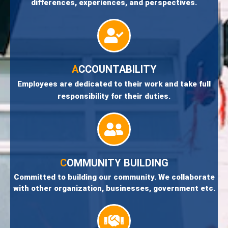
differences, experiences, and perspectives.
A
CCOUNTABILITY
Employees are dedicated to their work and take full
responsibility for their duties.
C
OMMUNITY BUILDING
Committed to building our community. We collaborate
with other organization, businesses, government etc.