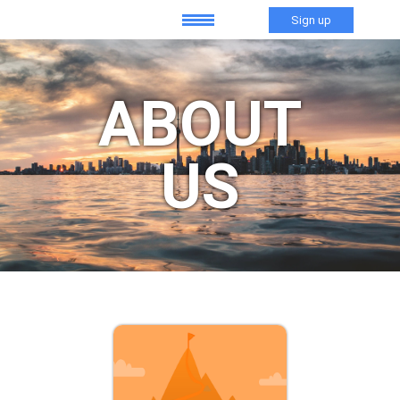
Sign up
ABOUT
US