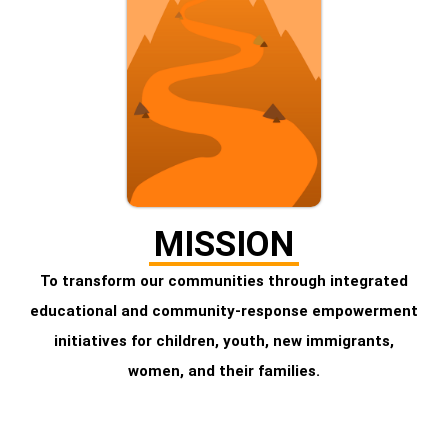
MISSION
To transform our communities through integrated
educational and community-response empowerment
initiatives for children, youth, new immigrants,
women, and their families.