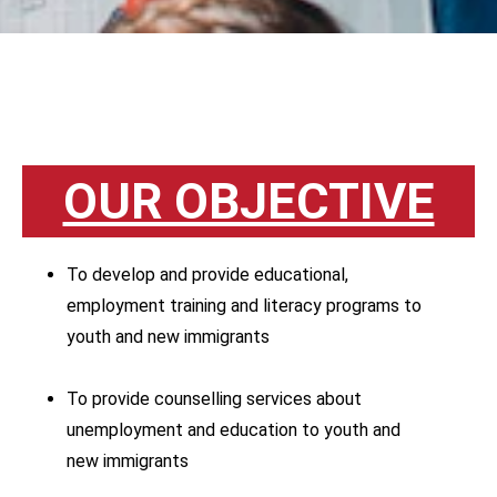
OUR OBJECTIVE
To develop and provide educational,
employment training and literacy programs to
youth and new immigrants
To provide counselling services about
unemployment and education to youth and
new immigrants