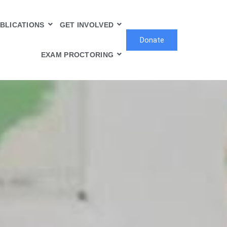
BLICATIONS
GET INVOLVED
Donate
EXAM PROCTORING