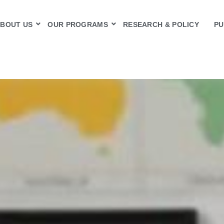
BOUT US
OUR PROGRAMS
RESEARCH & POLICY
PU