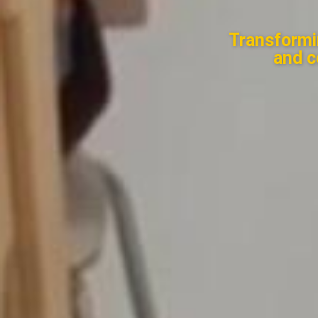
Transformi
and c