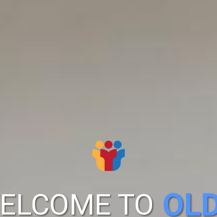
OL
ELCOME TO