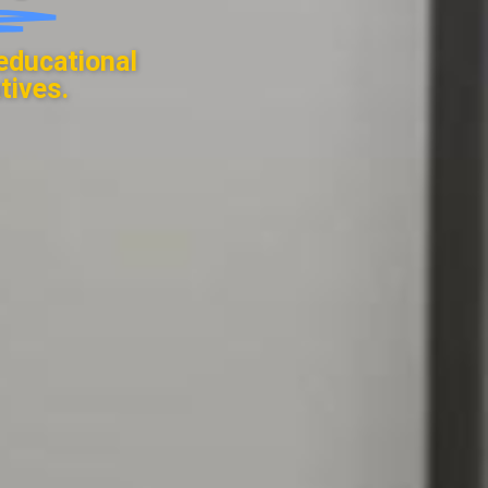
educational
tives.