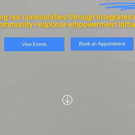
ng our communities through integrated 
ommunity-response empowerment initia
Book an Appointment
View Events