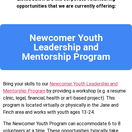
opportunities that we are currently offering:
Newcomer Youth
Leadership and
Mentorship Program
Bring your skills to our
Newcomer Youth Leadership and
Mentorship Program
by providing a workshop (e.g. a resume
clinic, legal, financial, health or art-based project). This
program is located virtually or physically in the Jane and
Finch area and works with youth ages 13-24.
The Newcomer Youth Program can accommodate 6 to 8
volunteers at a time. These opportunities typically take