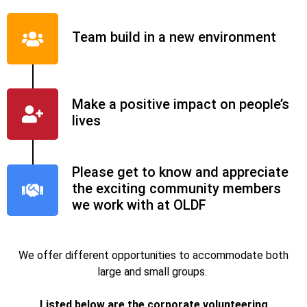
Team build in a new environment
Make a positive impact on people’s
lives
Please get to know and appreciate
the exciting community members
we work with at OLDF
We offer different opportunities to accommodate both
large and small groups.
Listed below are the corporate volunteering