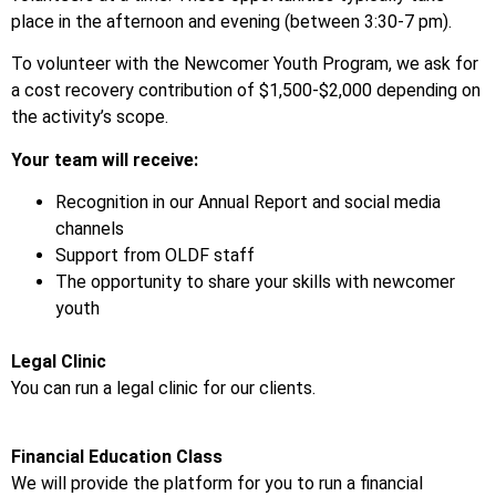
place in the afternoon and evening (between 3:30-7 pm).
To volunteer with the Newcomer Youth Program, we ask for
a cost recovery contribution of $1,500-$2,000 depending on
the activity’s scope.
Your team will receive:
Recognition in our Annual Report and social media
channels
Support from OLDF staff
The opportunity to share your skills with newcomer
youth
Legal Clinic
You can run a legal clinic for our clients.
Financial Education Class
We will provide the platform for you to run a financial