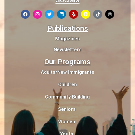
Socials
Publications
Magazines
Newsletters
Our Programs
Adults/New Immigrants
Children
Community Building
Seniors
Women
Youth