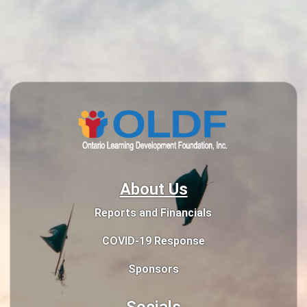
About Us
Reports and Financials
COVID-19 Response
Sponsors