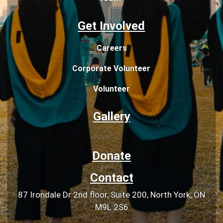
Get Involved
Careers
Corporate Volunteer
Volunteer
Gallery
Donate
Contact
87 Irondale Dr 2nd floor, Suite 200, North York, ON
M9L 2S6