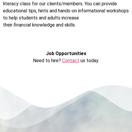
literacy class for our clients/members. You can provide
educational tips, hints and hands-on informational workshops
to help students and adults increase
their
financial
knowledge and skills.
Job Opportunities
Need to hire?
Contact
us today.