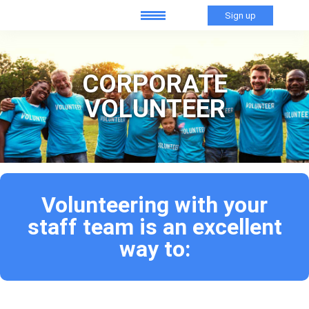
Sign up
CORPORATE
VOLUNTEER
Volunteering with your
staff team is an excellent
way to: