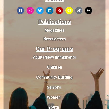
Publications
Magazines
Newsletters
Our Programs
Adults/New Immigrants
Children
Community Building
Seniors
Women
Youth