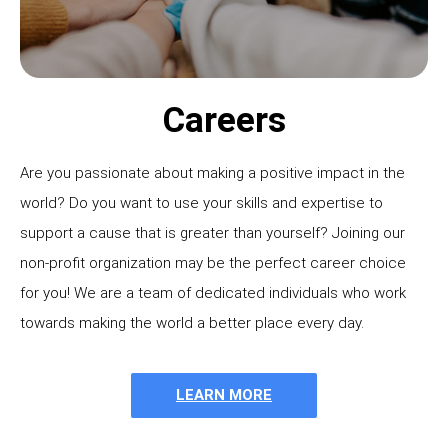
Careers
Are you passionate about making a positive impact in the
world? Do you want to use your skills and expertise to
support a cause that is greater than yourself? Joining our
non-profit organization may be the perfect career choice
for you! We are a team of dedicated individuals who work
towards making the world a better place every day.
LEARN MORE