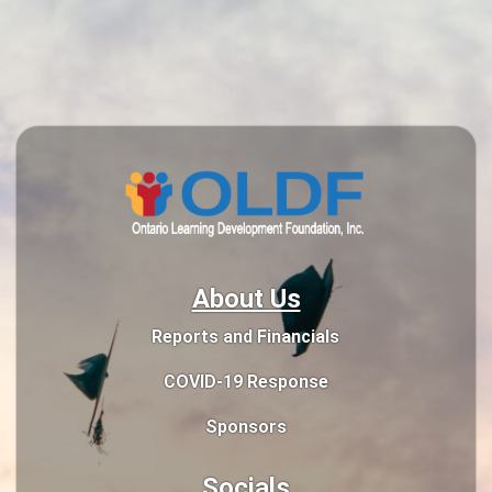
About Us
Reports and Financials
COVID-19 Response
Sponsors
Socials