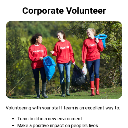
Corporate Volunteer
Volunteering with your staff team is an excellent way to:
Team build in a new environment
Make a positive impact on people’s lives