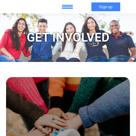
Sign up
GET INVOLVED