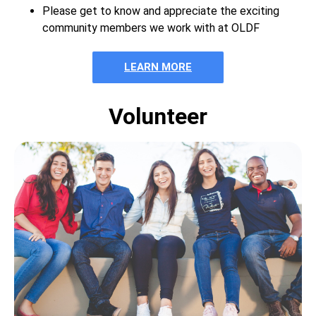
Please get to know and appreciate the exciting
community members we work with at OLDF
LEARN MORE
Volunteer