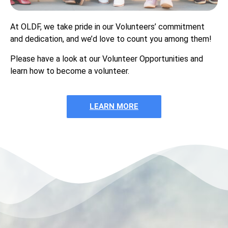
At OLDF, we take pride in our Volunteers’ commitment
and dedication, and we’d love to count you among them!
Please have a look at our Volunteer Opportunities and
learn how to become a volunteer.
LEARN MORE