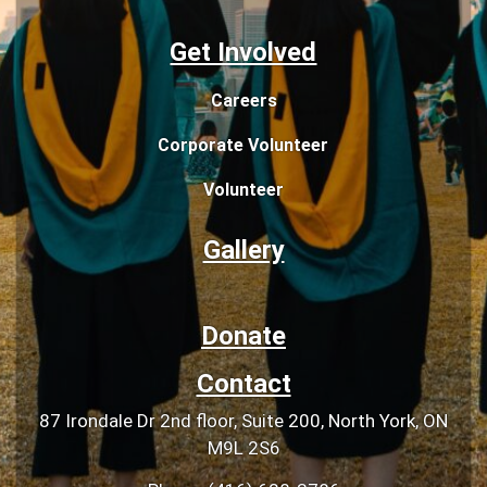
Get Involved
Careers
Corporate Volunteer
Volunteer
Gallery
Donate
Contact
87 Irondale Dr 2nd floor, Suite 200, North York, ON
M9L 2S6