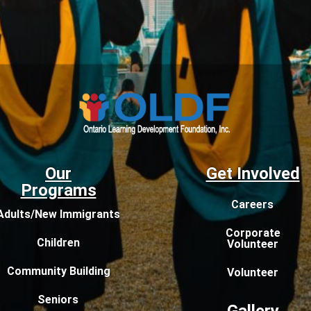
Our
Get Involved
Programs
Careers
Adults/New Immigrants
Corporate
Children
Volunteer
Community Building
Volunteer
Seniors
Gallery