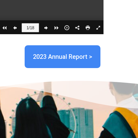
2023 Annual Report >