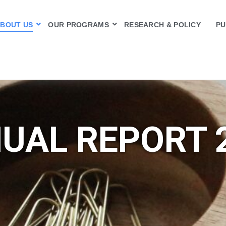
BOUT US
OUR PROGRAMS
RESEARCH & POLICY
PU
UAL REPORT 