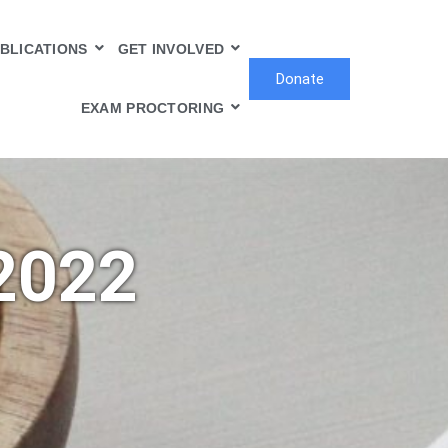
BLICATIONS
GET INVOLVED
Donate
EXAM PROCTORING
2022