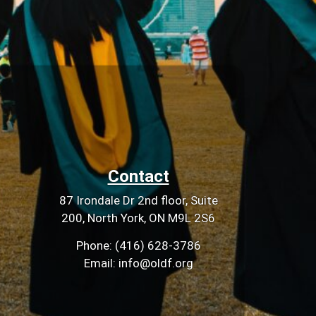
Contact
87 Irondale Dr 2nd floor, Suite
200, North York, ON M9L 2S6
Phone: (416) 628-3786
Email: info@oldf.org