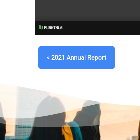
< 2021 Annual Report