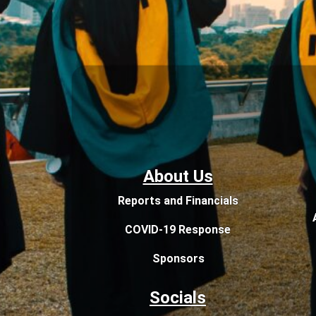
About Us
Reports and Financials
COVID-19 Response
Sponsors
Socials