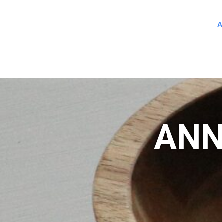
A
ANN