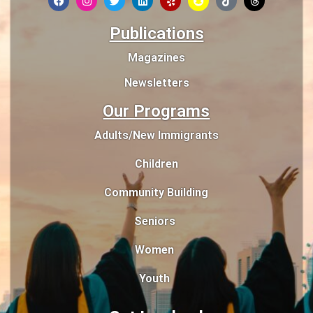
Publications
Magazines
Newsletters
Our Programs
Adults/New Immigrants
Children
Community Building
Seniors
Women
Youth