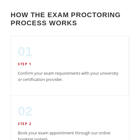
HOW THE EXAM PROCTORING
PROCESS WORKS
01
STEP 1
Confirm your exam requirements with your university
or certification provider.
02
STEP 2
Book your exam appointment through our online
booking system.