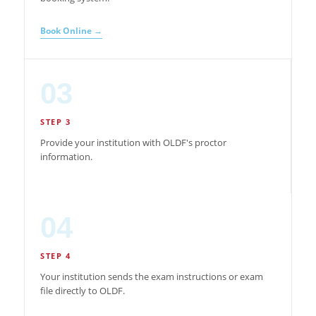
Book Online →
03
STEP 3
Provide your institution with OLDF's proctor
information.
04
STEP 4
Your institution sends the exam instructions or exam
file directly to OLDF.