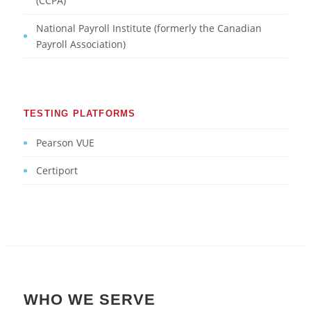
(CCPA)
National Payroll Institute (formerly the Canadian
Payroll Association)
TESTING PLATFORMS
Pearson VUE
Certiport
WHO WE SERVE