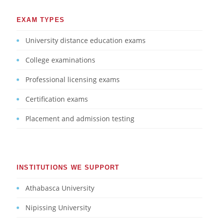
EXAM TYPES
University distance education exams
College examinations
Professional licensing exams
Certification exams
Placement and admission testing
INSTITUTIONS WE SUPPORT
Athabasca University
Nipissing University