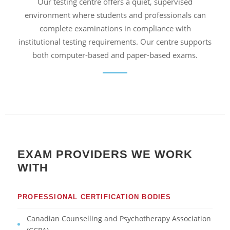
Our testing centre offers a quiet, supervised
environment where students and professionals can
complete examinations in compliance with
institutional testing requirements. Our centre supports
both computer-based and paper-based exams.
EXAM PROVIDERS WE WORK
WITH
PROFESSIONAL CERTIFICATION BODIES
Canadian Counselling and Psychotherapy Association