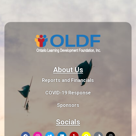
About Us
Reports and Financials
COVID-19 Response
Sponsors
Socials