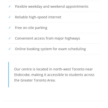
Flexible weekday and weekend appointments
Reliable high-speed internet
Free on-site parking
Convenient access from major highways
Online booking system for exam scheduling
Our centre is located in north-west Toronto near
Etobicoke, making it accessible to students across
the Greater Toronto Area.