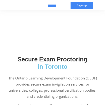
Sign up
Secure Exam Proctoring
in Toronto
The Ontario Learning Development Foundation (OLDF)
provides secure exam invigilation services for
universities, colleges, professional certification bodies,
and credentialing organizations.