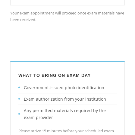
Your exam appointment will proceed once exam materials have
been received.
WHAT TO BRING ON EXAM DAY
Government-issued photo identification
Exam authorization from your institution
Any permitted materials required by the
exam provider
Please arrive 15 minutes before your scheduled exam