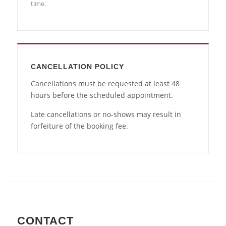
time.
CANCELLATION POLICY
Cancellations must be requested at least 48
hours before the scheduled appointment.
Late cancellations or no-shows may result in
forfeiture of the booking fee.
CONTACT