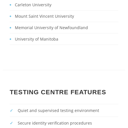
Carleton University
Mount Saint Vincent University
Memorial University of Newfoundland
University of Manitoba
TESTING CENTRE FEATURES
Quiet and supervised testing environment
Secure identity verification procedures