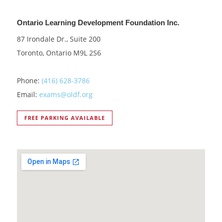
Ontario Learning Development Foundation Inc.
87 Irondale Dr., Suite 200
Toronto, Ontario M9L 2S6
Phone:
(416) 628-3786
Email:
exams@oldf.org
FREE PARKING AVAILABLE