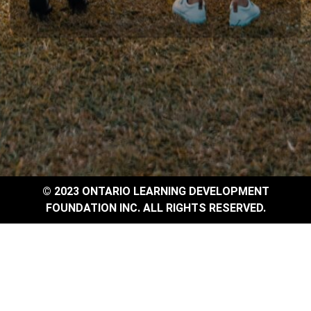
© 2023 ONTARIO LEARNING DEVELOPMENT
FOUNDATION INC. ALL RIGHTS RESERVED.