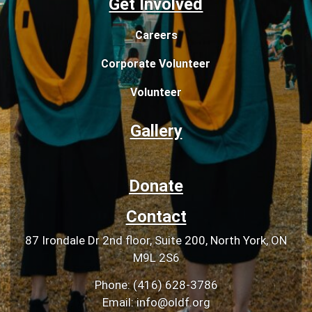
Get Involved
Careers
Corporate Volunteer
Volunteer
Gallery
Donate
Contact
87 Irondale Dr 2nd floor, Suite 200, North York, ON
M9L 2S6
Phone: (416) 628-3786
Email: info@oldf.org