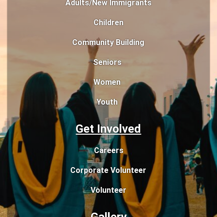
Adults/New Immigrants
Children
Community Building
Seniors
Women
Youth
Get Involved
Careers
Corporate Volunteer
Volunteer
Gallery