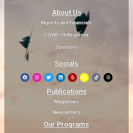
About Us
Reports and Financials
COVID-19 Response
Sponsors
Socials
Publications
Magazines
Newsletters
Our Programs