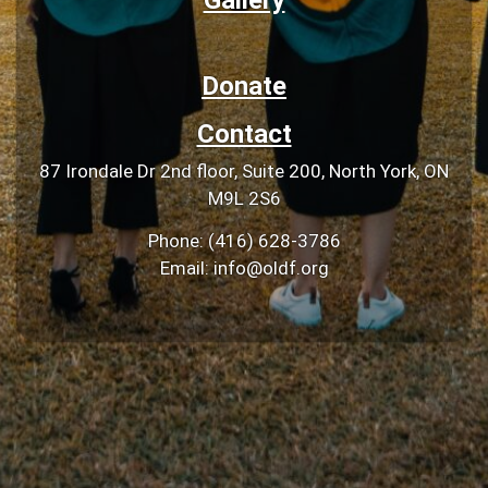
Donate
Contact
87 Irondale Dr 2nd floor, Suite 200, North York, ON
M9L 2S6
Phone: (416) 628-3786
Email: info@oldf.org