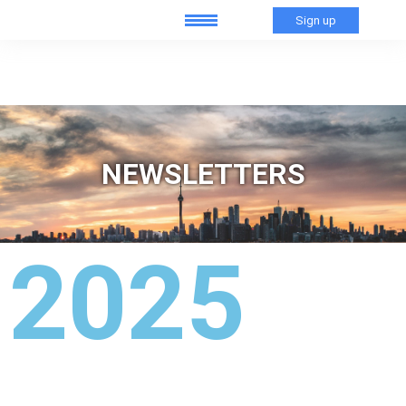
Sign up
NEWSLETTERS
2025