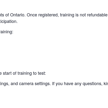
nts of Ontario. Once registered, training is not refundabl
cipation.
raining:
start of training to test:
tings, and camera settings. If you have any questions, ki