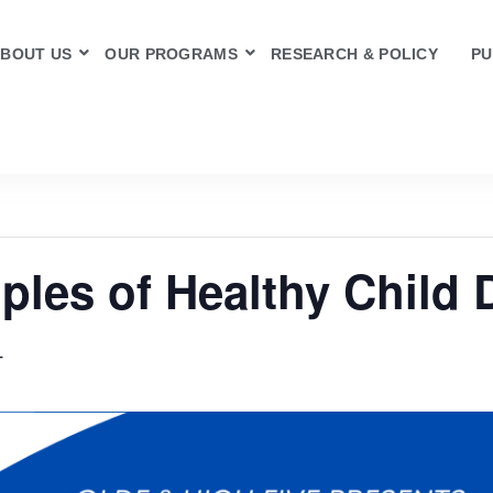
BOUT US
OUR PROGRAMS
RESEARCH & POLICY
PU
ples of Healthy Child
T