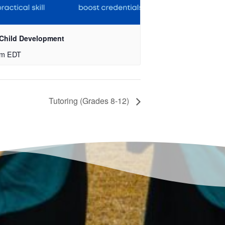
 Child Development
pm
EDT
Tutoring (Grades 8-12)