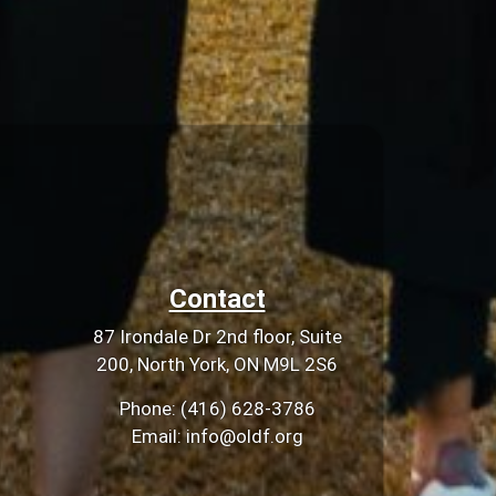
Contact
87 Irondale Dr 2nd floor, Suite
200, North York, ON M9L 2S6
Phone: (416) 628-3786
Email: info@oldf.org