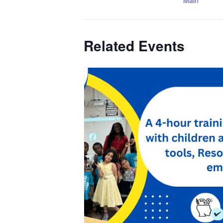
Main
Related Events