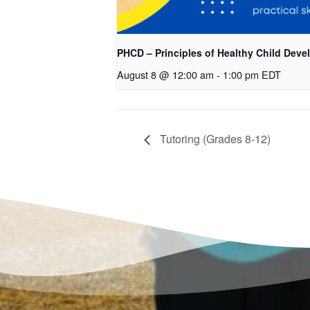
PHCD – Principles of Healthy Child Dev
August 8 @ 12:00 am
-
1:00 pm
EDT
Tutoring (Grades 8-12)