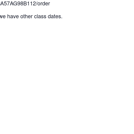
t/NCA57AG98B112/order
s we have other class dates.