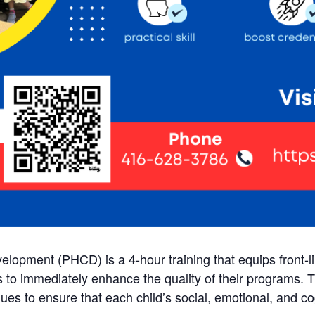
velopment (PHCD) is a 4-hour training that equips front-
ls to immediately enhance the quality of their programs. 
ues to ensure that each child’s social, emotional, and c