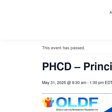
A
« All Events
This event has passed.
PHCD – Princi
May 31, 2025 @ 9:30 am
-
1:30 pm
ED