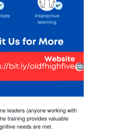
line leaders (anyone working with
The training provides valuable
ognitive needs are met.