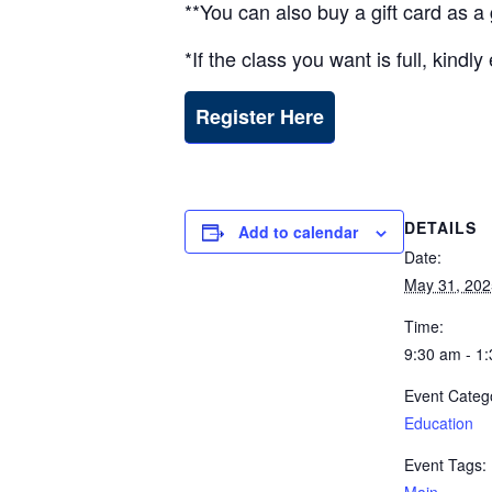
**You can also buy a gift card as 
*If the class you want is full, kind
Register Here
DETAILS
Add to calendar
Date:
May 31, 202
Time:
9:30 am - 1
Event Categ
Education
Event Tags: