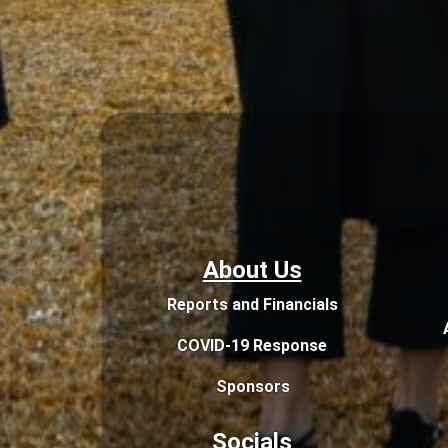
About Us
Reports and Financials
COVID-19 Response
Sponsors
Socials