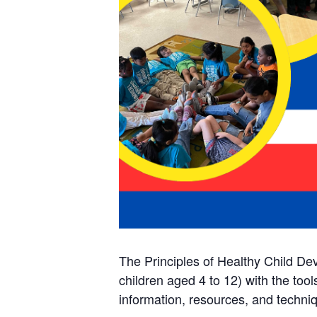
The Principles of Healthy Child De
children aged 4 to 12) with the too
information, resources, and techniq