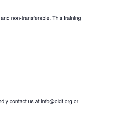
e and non-transferable. This training
ndly contact us at info@oldf.org or