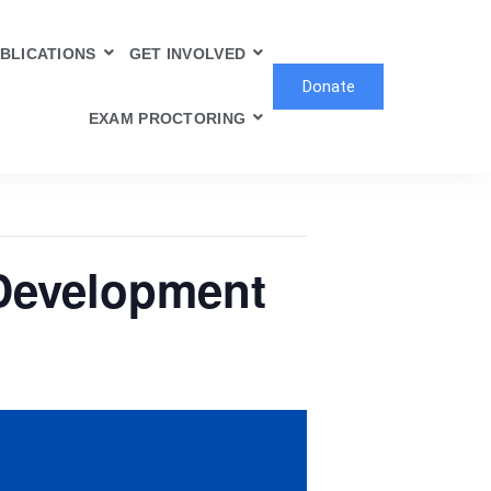
BLICATIONS
GET INVOLVED
Donate
EXAM PROCTORING
 Development