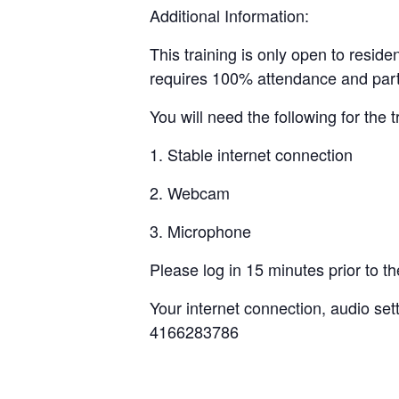
Additional Information:
This training is only open to reside
requires 100% attendance and parti
You will need the following for the t
1. Stable internet connection
2. Webcam
3. Microphone
Please log in 15 minutes prior to the 
Your internet connection, audio set
4166283786