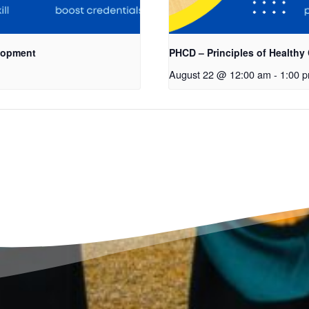
elopment
PHCD – Principles of Healthy
August 22 @ 12:00 am
-
1:00 