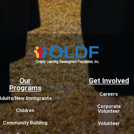
Our
Get Involved
Programs
Careers
Adults/New Immigrants
Corporate
Children
Volunteer
Community Building
Volunteer