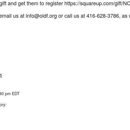
a gift and get them to register https://squareup.com/gif
ly email us at info@oldf.org or call us at 416-628-3786, a
5
:30 pm
EDT
ory: