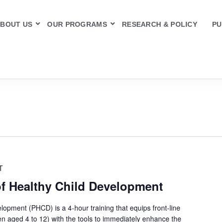
BOUT US
OUR PROGRAMS
RESEARCH & POLICY
PU
T
of Healthy Child Development
lopment (PHCD) is a 4-hour training that equips front-line
en aged 4 to 12) with the tools to immediately enhance the