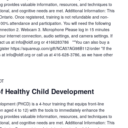
ing provides valuable information, resources, and techniques to
tional, and cognitive needs are met. Additional Information: This
 Ontario. Once registered, training is not refundable and non-
 100% attendance and participation. You will need the following
t connection 2. Webcam 3. Microphone Please log in 15 minutes
: Your internet connection, audio settings, and camera settings. If
tact us at info@oldf.org or 4166283786 **You can also buy a
register https://squareup.com/gift/NCA57AG98B112/order *If the
 us at info@oldf.org or call us at 416-628-3786, as we have other
DT
of Healthy Child Development
lopment (PHCD) is a 4-hour training that equips front-line
en aged 4 to 12) with the tools to immediately enhance the
ing provides valuable information, resources, and techniques to
tional, and cognitive needs are met. Additional Information: This