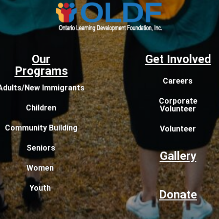
Our
Get Involved
Programs
Careers
Adults/New Immigrants
Corporate
Children
Volunteer
Community Building
Volunteer
Seniors
Gallery
Women
Youth
Donate