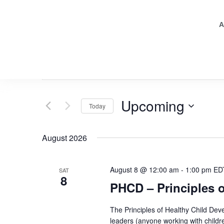
A
Events
Enter
Keyword.
Search
Search
for
Events
and
by
Upcoming
Keyword.
Today
Views
Select
date.
Navigation
August 2026
August 8 @ 12:00 am
-
1:00 pm
ED
SAT
8
PHCD – Principles 
The Principles of Healthy Child Deve
leaders (anyone working with childr