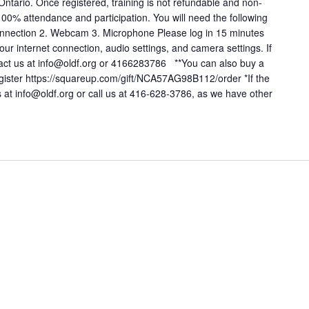
 Ontario. Once registered, training is not refundable and non-
 100% attendance and participation. You will need the following
t connection 2. Webcam 3. Microphone Please log in 15 minutes
: Your internet connection, audio settings, and camera settings. If
tact us at info@oldf.org or 4166283786 **You can also buy a
register https://squareup.com/gift/NCA57AG98B112/order *If the
 us at info@oldf.org or call us at 416-628-3786, as we have other