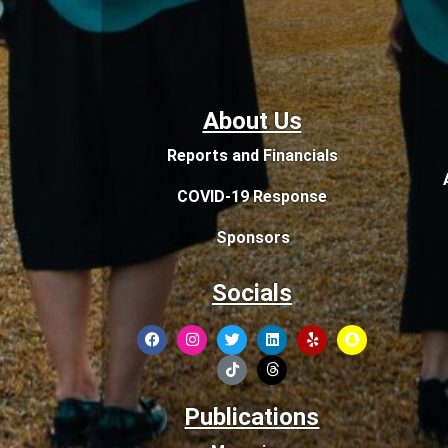
About Us
Reports and Financials
COVID-19 Response
Sponsors
Socials
Publications