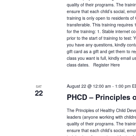
quality of their programs. The train
ensure that each child’s social, emo
training is only open to residents of
transferable. This training requires
for the training: 1. Stable interne
prior to the start of training to test
you have any questions, kindly con
gift card as a gift and get them to 
class you want is full, kindly email
class dates. Register Here
August 22 @ 12:00 am
-
1:00 pm
E
SAT
22
PHCD – Principles 
The Principles of Healthy Child Deve
leaders (anyone working with childr
quality of their programs. The train
ensure that each child’s social, emo