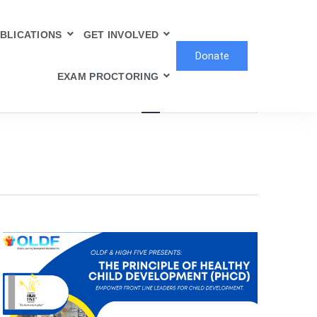
BLICATIONS
GET INVOLVED
Donate
Event
EXAM PROCTORING
Find Events
List
Month
Day
Views
Navigation