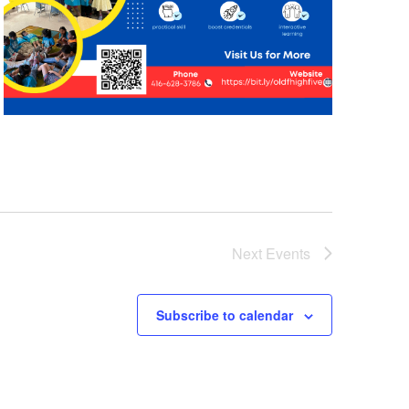
Next
Events
Subscribe to calendar