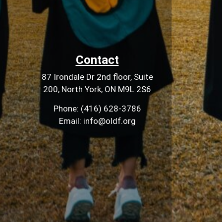
Contact
87 Irondale Dr 2nd floor, Suite
200, North York, ON M9L 2S6
Phone: (416) 628-3786
Email: info@oldf.org