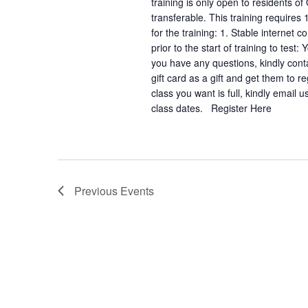
training is only open to residents of
transferable. This training requires
for the training: 1. Stable interne
prior to the start of training to test
you have any questions, kindly con
gift card as a gift and get them to 
class you want is full, kindly email
class dates. Register Here
Previous
Events