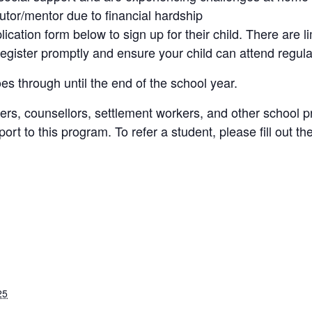
utor/mentor due to financial hardship
plication form below to sign up for their child. There are 
register promptly and ensure your child can attend regula
es through until the end of the school year.
ers, counsellors, settlement workers, and other school p
rt to this program. To refer a student, please fill out the
25