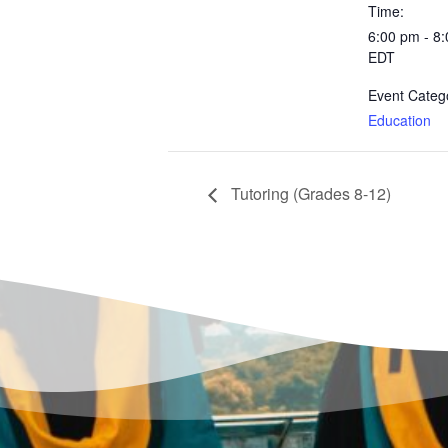
Time:
6:00 pm - 8
EDT
Event Categ
Education
Tutoring (Grades 8-12)