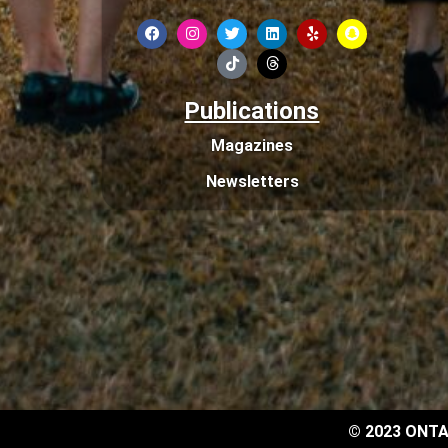
Publications
Magazines
Newsletters
© 2023 ONTA