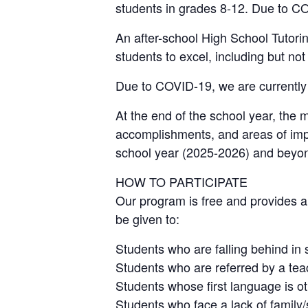
students in grades 8-12. Due to COV
An after-school High School Tutori
students to excel, including but not
Due to COVID-19, we are currently r
At the end of the school year, the 
accomplishments, and areas of impr
school year (2025-2026) and beyo
HOW TO PARTICIPATE
Our program is free and provides a 
be given to:
Students who are falling behind in 
Students who are referred by a tea
Students whose first language is o
Students who face a lack of family