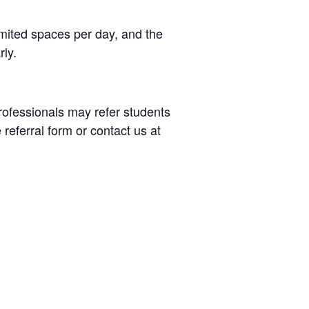
limited spaces per day, and the
rly.
rofessionals may refer students
 referral form or contact us at