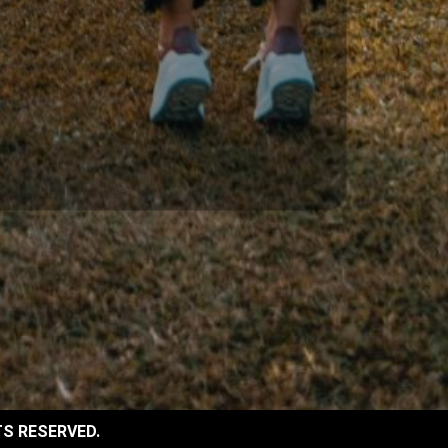
TS RESERVED.