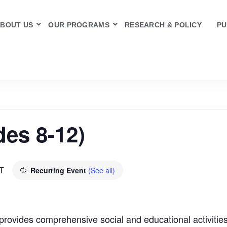
BOUT US
OUR PROGRAMS
RESEARCH & POLICY
PU
des 8-12)
T
Recurring Event
(See all)
rovides comprehensive social and educational activities