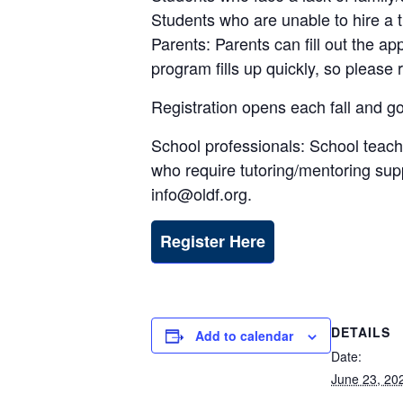
Students who are unable to hire a t
Parents: Parents can fill out the ap
program fills up quickly, so please 
Registration opens each fall and go
School professionals: School teach
who require tutoring/mentoring suppo
info@oldf.org.
Register Here
DETAILS
Add to calendar
Date:
June 23, 20