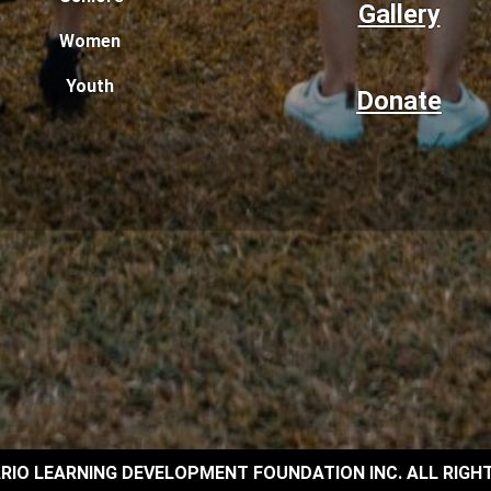
Gallery
Women
Youth
Donate
RIO LEARNING DEVELOPMENT FOUNDATION INC. ALL RIGH