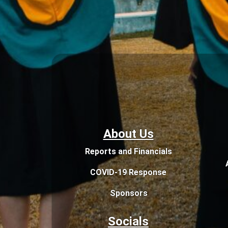
About Us
Reports and Financials
COVID-19 Response
Sponsors
Socials