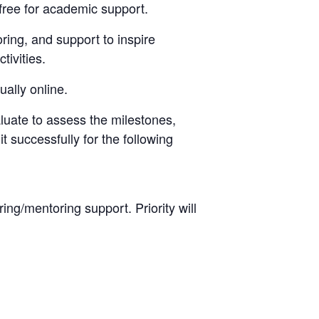
 free for academic support.
ring, and support to inspire
tivities.
ally online.
luate to assess the milestones,
 successfully for the following
ng/mentoring support. Priority will