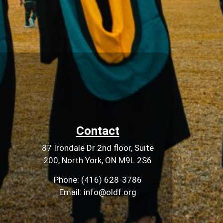
Contact
87 Irondale Dr 2nd floor, Suite
200, North York, ON M9L 2S6
Phone: (416) 628-3786
Email: info@oldf.org