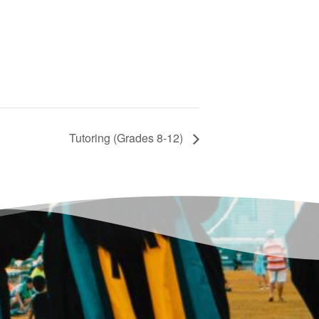
Tutoring (Grades 8-12)