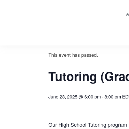
A
« All Events
This event has passed.
Tutoring (Gra
June 23, 2025 @ 6:00 pm
-
8:00 pm
ED
Our High School Tutoring program p