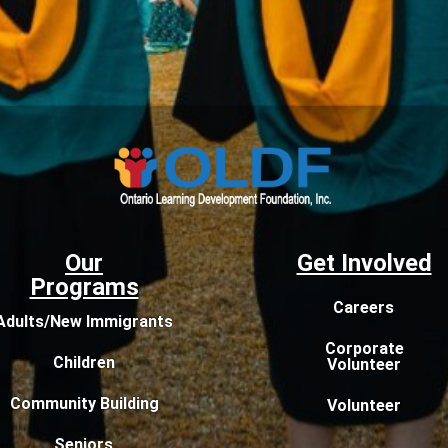
Our
Get Involved
Programs
Careers
Adults/New Immigrants
Corporate
Children
Volunteer
Community Building
Volunteer
Seniors