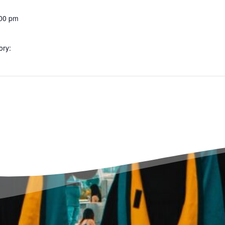
:00 pm
ory: