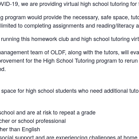
ID-19, we are providing virtual high school tutoring for
ng program would provide the necessary, safe space, tuto
 limited to completing assignments and reading/literacy ac
unning this homework club and high school tutoring virtu
management team of OLDF, along with the tutors, will eva
ovement for the High School Tutoring program to rerun it
nd.
space for high school students who need additional tutori
school and are at risk to repeat a grade
cher or school professional
ther than English
/social support and are experiencing challenges at home