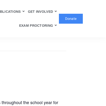
BLICATIONS
GET INVOLVED
Donate
EXAM PROCTORING
 throughout the school year for