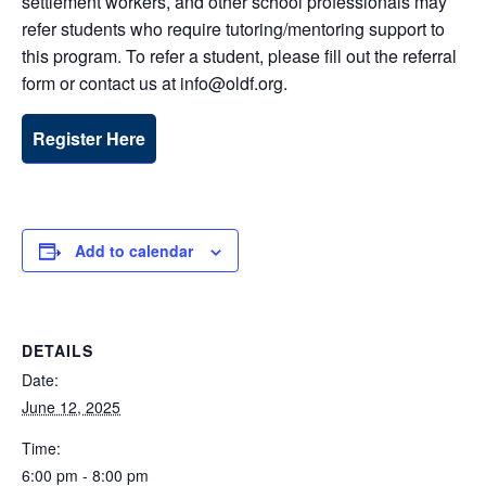
settlement workers, and other school professionals may
refer students who require tutoring/mentoring support to
this program. To refer a student, please fill out the referral
form or contact us at info@oldf.org.
Register Here
Add to calendar
DETAILS
Date:
June 12, 2025
Time:
6:00 pm - 8:00 pm