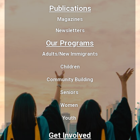
Publications
Magazines
Newsletters
Our Programs
Adults/New Immigrants
Children
Community Building
Seniors
Women
Youth
Get Involved