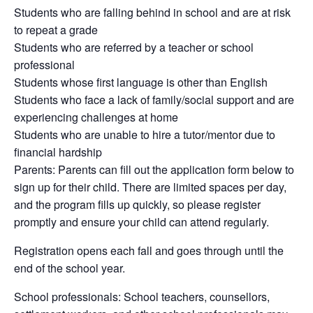
Students who are falling behind in school and are at risk
to repeat a grade
Students who are referred by a teacher or school
professional
Students whose first language is other than English
Students who face a lack of family/social support and are
experiencing challenges at home
Students who are unable to hire a tutor/mentor due to
financial hardship
Parents: Parents can fill out the application form below to
sign up for their child. There are limited spaces per day,
and the program fills up quickly, so please register
promptly and ensure your child can attend regularly.
Registration opens each fall and goes through until the
end of the school year.
School professionals: School teachers, counsellors,