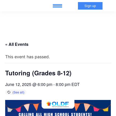
Sign up
« All Events
This event has passed.
Tutoring (Grades 8-12)
June 12, 2025 @ 6:00 pm
-
8:00 pm
EDT