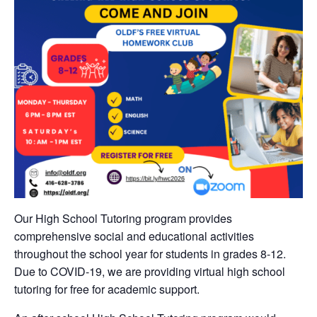
Our High School Tutoring program provides
comprehensive social and educational activities
throughout the school year for students in grades 8-12.
Due to COVID-19, we are providing virtual high school
tutoring for free for academic support.