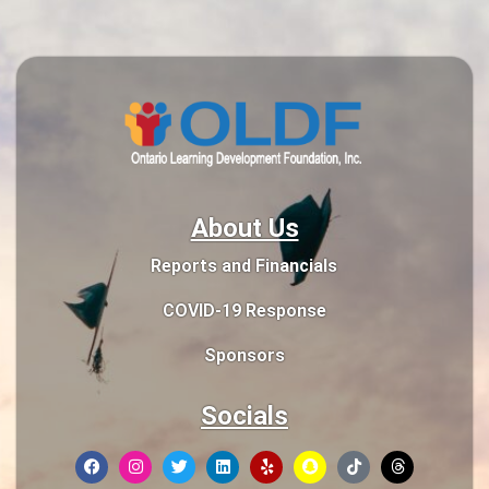
About Us
Reports and Financials
COVID-19 Response
Sponsors
Socials