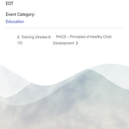
EDT
Event Category:
Education
PHCD – Principles of Healthy Child
Tutoring (Grades 8-
12)
Development