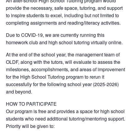
An after-school High School Tutoring program would
provide the necessary, safe space, tutoring, and support
to inspire students to excel, including but not limited to
completing assignments and reading/literacy activities.
Due to COVID-19, we are currently running this
homework club and high school tutoring virtually online.
At the end of the school year, the management team of
OLDF, along with the tutors, will evaluate to assess the
milestones, accomplishments, and areas of improvement
for the High School Tutoring program to rerun it
successfully for the following school year (2025-2026)
and beyond.
HOW TO PARTICIPATE
Our program is free and provides a space for high school
students who need additional tutoring/mentoring support.
Priority will be given to: