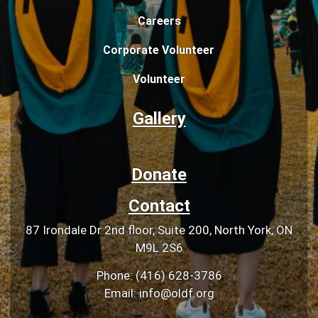
Careers
Corporate Volunteer
Volunteer
Gallery
Donate
Contact
87 Irondale Dr 2nd floor, Suite 200, North York, ON
M9L 2S6
Phone: (416) 628-3786
Email: info@oldf.org