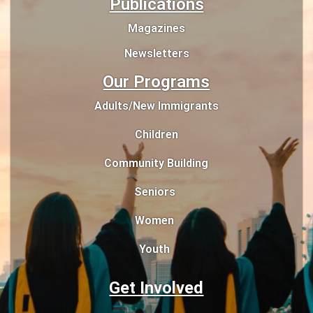
Publications
Magazines
Newsletters
Our Programs
Adults/New Immigrants
Children
Community Building
Seniors
Women
Youth
Get Involved