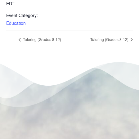
EDT
Event Category:
Education
Tutoring (Grades 8-12)
Tutoring (Grades 8-12)