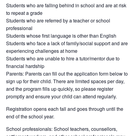
Students who are falling behind in school and are at risk
to repeat a grade
Students who are referred by a teacher or school
professional
Students whose first language is other than English
Students who face a lack of family/social support and are
experiencing challenges at home
Students who are unable to hire a tutor/mentor due to
financial hardship
Parents: Parents can fill out the application form below to
sign up for their child. There are limited spaces per day,
and the program fills up quickly, so please register
promptly and ensure your child can attend regularly.
Registration opens each fall and goes through until the
end of the school year.
School professionals: School teachers, counsellors,