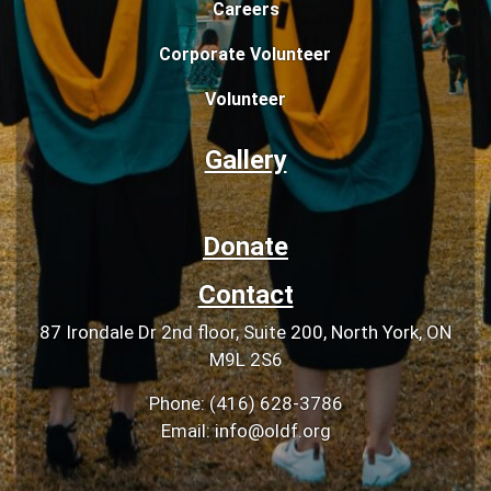
Careers
Corporate Volunteer
Volunteer
Gallery
Donate
Contact
87 Irondale Dr 2nd floor, Suite 200, North York, ON
M9L 2S6
Phone: (416) 628-3786
Email: info@oldf.org