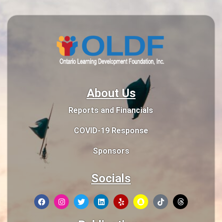
About Us
Reports and Financials
COVID-19 Response
Sponsors
Socials