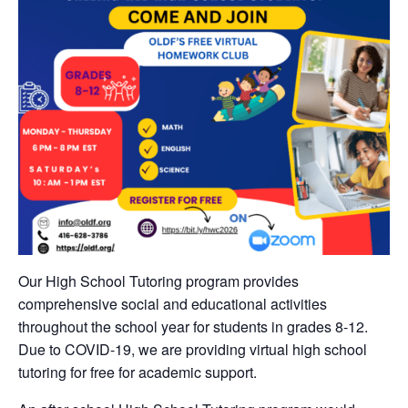
Our High School Tutoring program provides
comprehensive social and educational activities
throughout the school year for students in grades 8-12.
Due to COVID-19, we are providing virtual high school
tutoring for free for academic support.