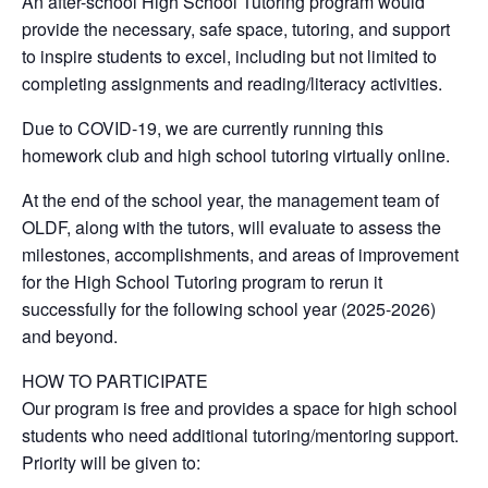
An after-school High School Tutoring program would
provide the necessary, safe space, tutoring, and support
to inspire students to excel, including but not limited to
completing assignments and reading/literacy activities.
Due to COVID-19, we are currently running this
homework club and high school tutoring virtually online.
At the end of the school year, the management team of
OLDF, along with the tutors, will evaluate to assess the
milestones, accomplishments, and areas of improvement
for the High School Tutoring program to rerun it
successfully for the following school year (2025-2026)
and beyond.
HOW TO PARTICIPATE
Our program is free and provides a space for high school
students who need additional tutoring/mentoring support.
Priority will be given to: