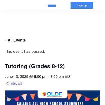
Sign up
« All Events
This event has passed.
Tutoring (Grades 8-12)
June 10, 2025 @ 6:00 pm
-
8:00 pm
EDT