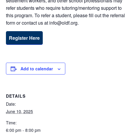
settlement workers, and other school professionals may
refer students who require tutoring/mentoring support to
this program. To refer a student, please fill out the referral
form or contact us at info@oldf.org.
Register Here
Add to calendar
DETAILS
Date:
June 10, 2025
Time:
6:00 pm - 8:00 pm