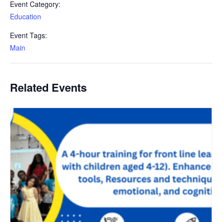
Event Category:
Education
Event Tags:
Main
Related Events