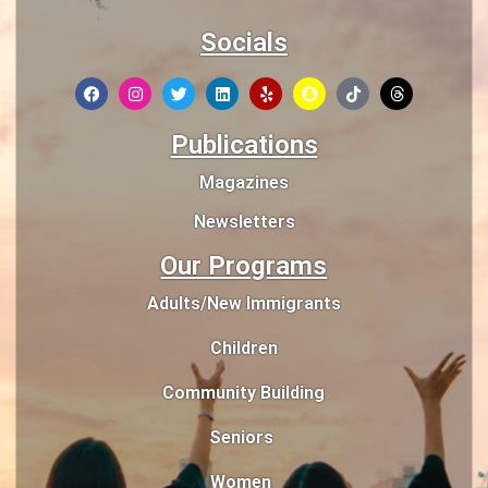
Socials
Publications
Magazines
Newsletters
Our Programs
Adults/New Immigrants
Children
Community Building
Seniors
Women