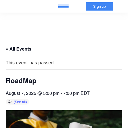
Sign up
« All Events
This event has passed.
RoadMap
August 7, 2025 @ 5:00 pm
-
7:00 pm
EDT