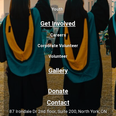
Youth
Get Involved
Careers
Corporate Volunteer
Volunteer
Gallery
Donate
Contact
87 Irondale Dr 2nd floor, Suite 200, North York, ON