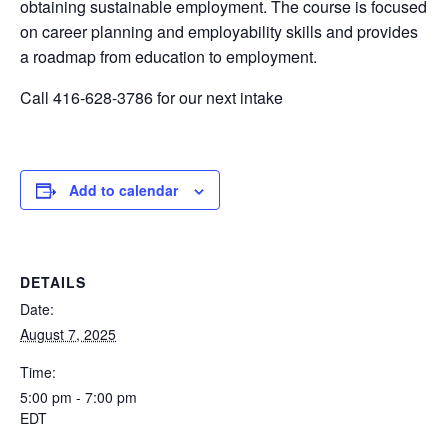
obtaining sustainable employment. The course is focused
on career planning and employability skills and provides
a roadmap from education to employment.
Call 416-628-3786 for our next intake
Add to calendar
DETAILS
Date:
August 7, 2025
Time:
5:00 pm - 7:00 pm
EDT