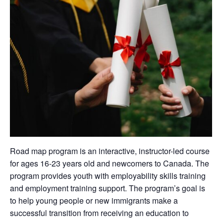
Road map program is an interactive, instructor-led course
for ages 16-23 years old and newcomers to Canada. The
program provides youth with employability skills training
and employment training support. The program’s goal is
to help young people or new immigrants make a
successful transition from receiving an education to