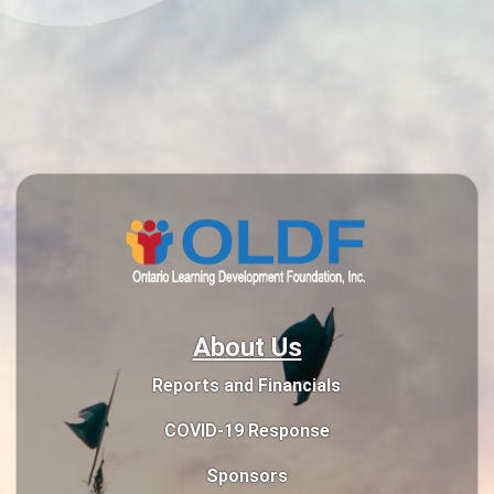
About Us
Reports and Financials
COVID-19 Response
Sponsors