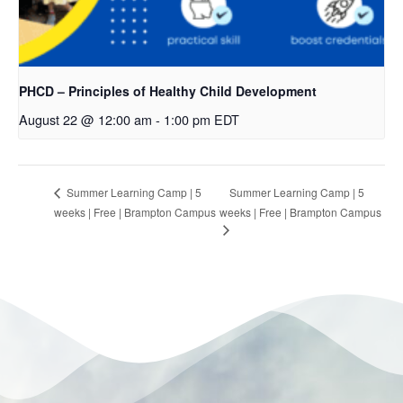
PHCD – Principles of Healthy Child Development
August 22 @ 12:00 am
-
1:00 pm
EDT
Summer Learning Camp | 5
Summer Learning Camp | 5
weeks | Free | Brampton Campus
weeks | Free | Brampton Campus