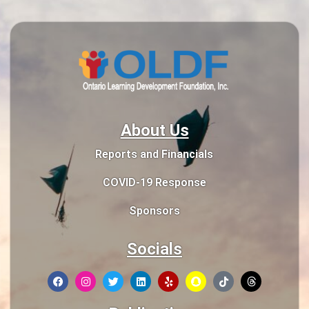
About Us
Reports and Financials
COVID-19 Response
Sponsors
Socials