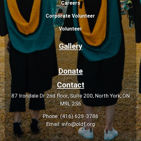
Careers
Corporate Volunteer
Volunteer
Gallery
Donate
Contact
87 Irondale Dr 2nd floor, Suite 200, North York, ON
M9L 2S6
Phone: (416) 628-3786
Email: info@oldf.org