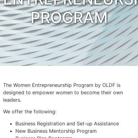
PROGRAM
The Women Entrepreneurship Program by OLDF is
designed to empower women to become their own
leaders.
We offer the following:
Business Registration and Set-up Assistance
New Business Mentorship Program