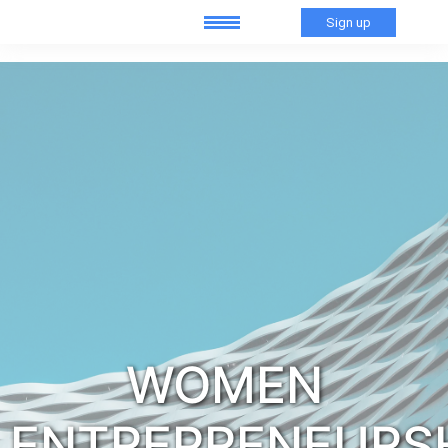
Sign up
WOMEN
ENTREPRENEURS