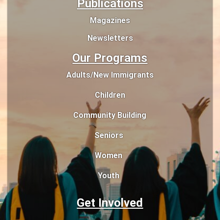
Publications
Magazines
Newsletters
Our Programs
Adults/New Immigrants
Children
Community Building
Seniors
Women
Youth
Get Involved