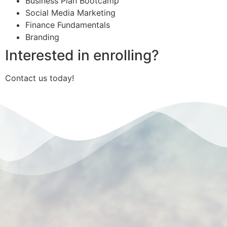
Business Plan Bootcamp
Social Media Marketing
Finance Fundamentals
Branding
Interested in enrolling?
Contact us today!