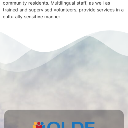
community residents. Multilingual staff, as well as
trained and supervised volunteers, provide services in a
culturally sensitive manner.