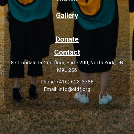
Gallery
Donate
Contact
87 Irondale Dr 2nd floor, Suite 200, North York, ON
M9L 2S6
Phone: (416) 628-3786
Email: info@oldf.org