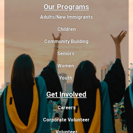
Our Programs
Adults/New Immigrants
Children
Community Building
Seniors
Women
Youth
Get Involved
Careers
Corporate Volunteer
Volunteer