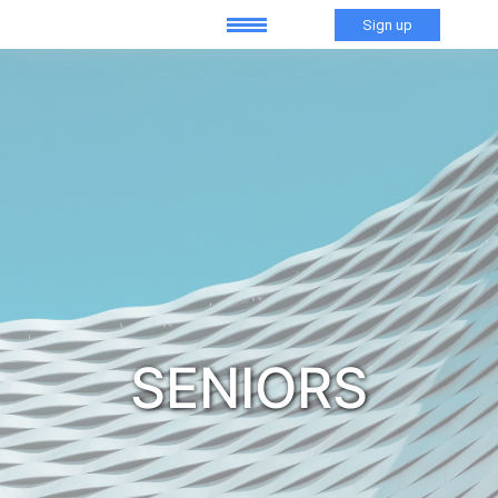
Sign up
SENIORS