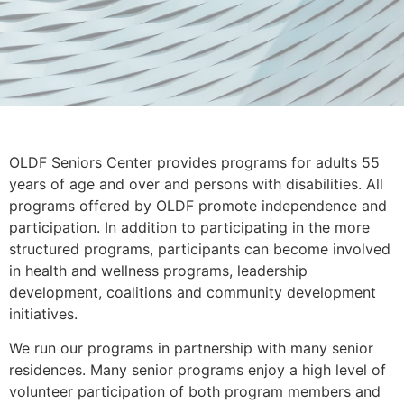
OLDF Seniors Center provides programs for adults 55
years of age and over and persons with disabilities. All
programs offered by OLDF promote independence and
participation. In addition to participating in the more
structured programs, participants can become involved
in health and wellness programs, leadership
development, coalitions and community development
initiatives.
We run our programs in partnership with many senior
residences. Many senior programs enjoy a high level of
volunteer participation of both program members and