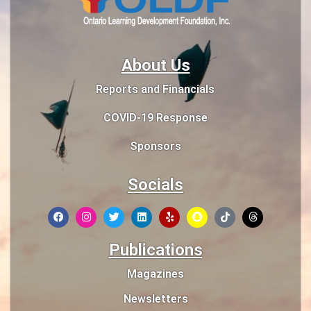
About Us
Reports and Financials
COVID-19 Response
Sponsors
Socials
Publications
Magazines
Newsletters