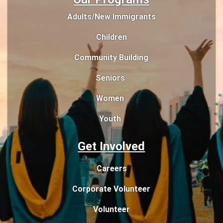
Adults/New Immigrants
Children
Community Building
Seniors
Women
Youth
Get Involved
Careers
Corporate Volunteer
Volunteer