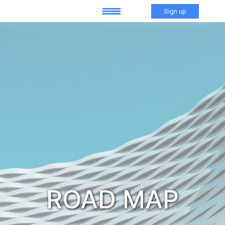
Sign up
ROAD MAP