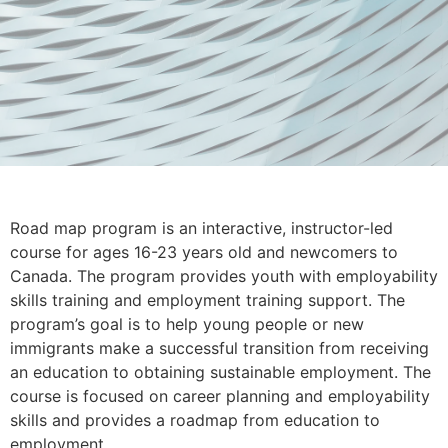
Road map program is an interactive, instructor-led
course for ages 16-23 years old and newcomers to
Canada. The program provides youth with employability
skills training and employment training support. The
program’s goal is to help young people or new
immigrants make a successful transition from receiving
an education to obtaining sustainable employment. The
course is focused on career planning and employability
skills and provides a roadmap from education to
employment.