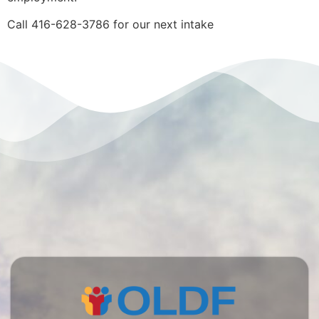
Call 416-628-3786 for our next intake