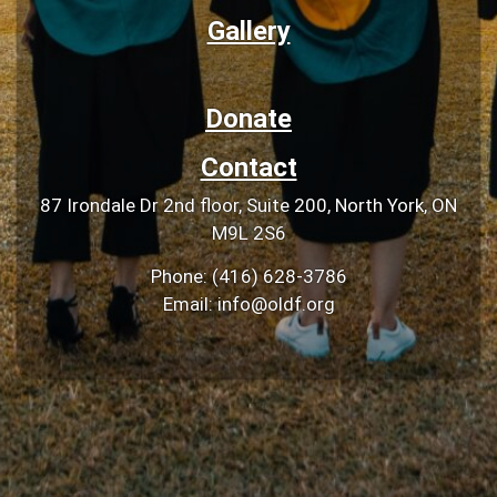
Gallery
Donate
Contact
87 Irondale Dr 2nd floor, Suite 200, North York, ON
M9L 2S6
Phone: (416) 628-3786
Email: info@oldf.org