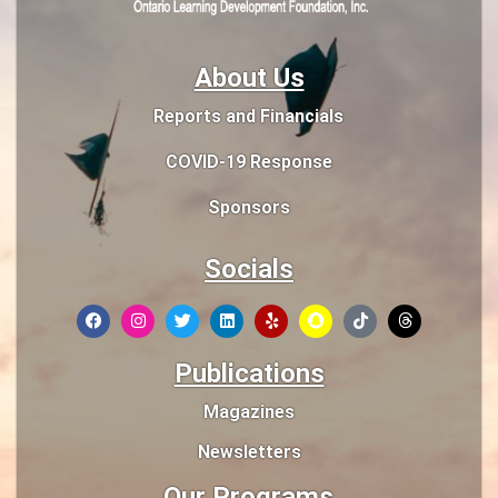
About Us
Reports and Financials
COVID-19 Response
Sponsors
Socials
Publications
Magazines
Newsletters
Our Programs