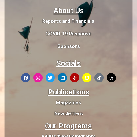
About Us
Reports and Financials
COVID-19 Response
Sponsors
Socials
Publications
Magazines
Newsletters
Our Programs
Adults/New Immigrants