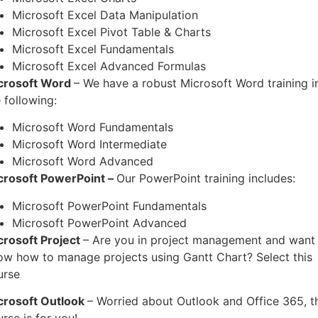
Microsoft Excel Data Manipulation
Microsoft Excel Pivot Table & Charts
Microsoft Excel Fundamentals
Microsoft Excel Advanced Formulas
crosoft Word
– We have a robust Microsoft Word training i
 following:
Microsoft Word Fundamentals
Microsoft Word Intermediate
Microsoft Word Advanced
crosoft PowerPoint –
Our PowerPoint training includes:
Microsoft PowerPoint Fundamentals
Microsoft PowerPoint Advanced
crosoft Project
– Are you in project management and want
ow how to manage projects using Gantt Chart? Select this
urse
crosoft Outlook
– Worried about Outlook and Office 365, t
rse is for you!