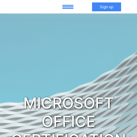
Sign up
MICROSOFT
OFFICE