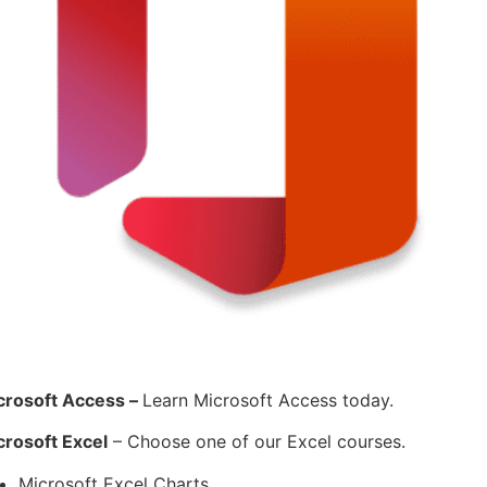
crosoft Access –
Learn Microsoft Access today.
crosoft Excel
– Choose one of our Excel courses.
Microsoft Excel Charts