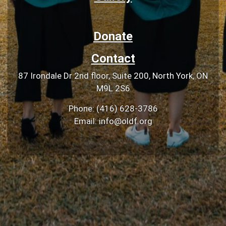
Donate
Contact
87 Irondale Dr 2nd floor, Suite 200, North York, ON
M9L 2S6
Phone: (416) 628-3786
Email: info@oldf.org