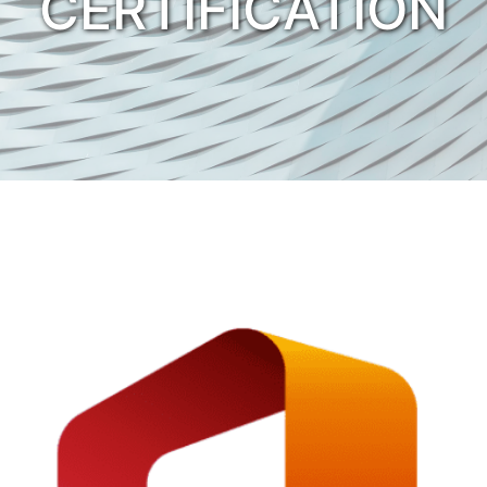
CERTIFICATION