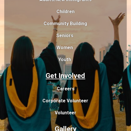
Children
Community Building
Seniors
Women
Youth
Get Involved
Careers
Corporate Volunteer
Volunteer
Gallery