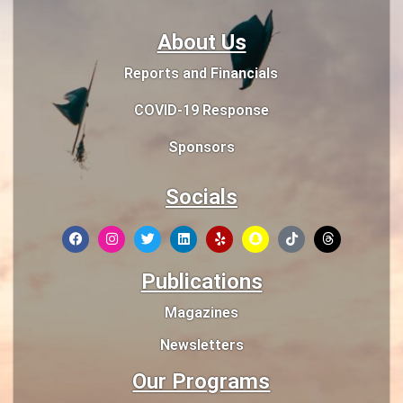
About Us
Reports and Financials
COVID-19 Response
Sponsors
Socials
Publications
Magazines
Newsletters
Our Programs