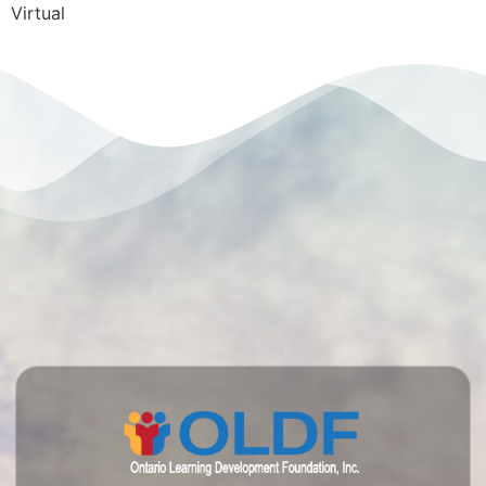
Virtual