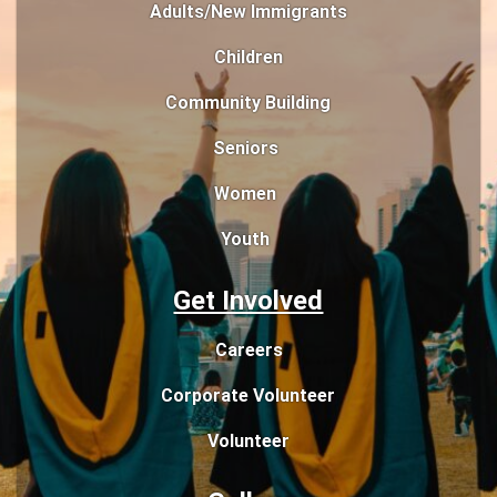
Adults/New Immigrants
Children
Community Building
Seniors
Women
Youth
Get Involved
Careers
Corporate Volunteer
Volunteer