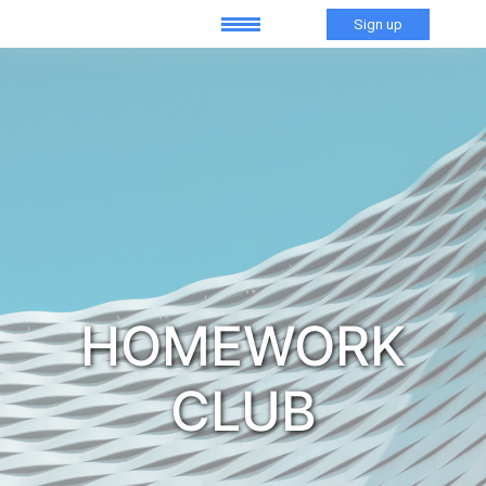
Sign up
HOMEWORK
CLUB