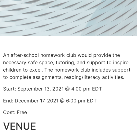
An after-school homework club would provide the
necessary safe space, tutoring, and support to inspire
children to excel. The homework club includes support
to complete assignments, reading/literacy activities.
Start: September 13, 2021 @ 4:00 pm EDT
End: December 17, 2021 @ 6:00 pm EDT
Cost: Free
VENUE