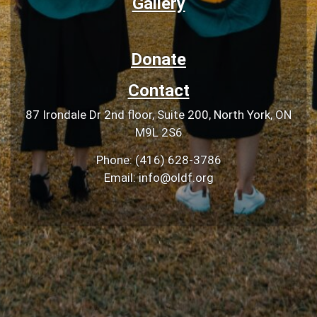
Gallery
Donate
Contact
87 Irondale Dr 2nd floor, Suite 200, North York, ON
M9L 2S6
Phone: (416) 628-3786
Email: info@oldf.org