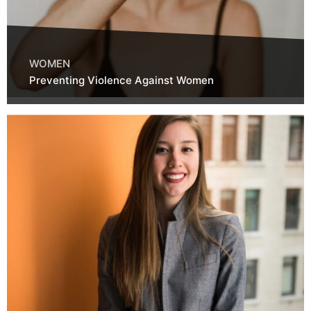
WOMEN
Preventing Violence Against Women