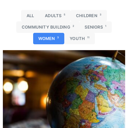
ALL
ADULTS
5
CHILDREN
3
COMMUNITY BUILDING
2
SENIORS
1
WOMEN
3
YOUTH
11