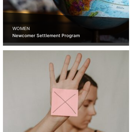
WOMEN
Newcomer Settlement Program