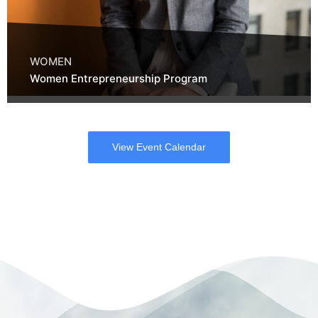
WOMEN
Women Entrepreneurship Program
View Event Calendar