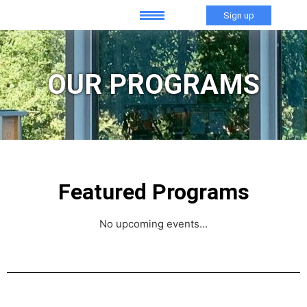
Sign up
OUR PROGRAMS
Featured Programs
No upcoming events...