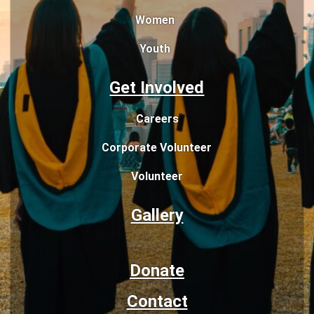
Women
Youth
Get Involved
Careers
Corporate Volunteer
Volunteer
Gallery
Donate
Contact