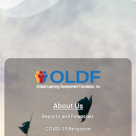
About Us
Reports and Financials
COVID-19 Response