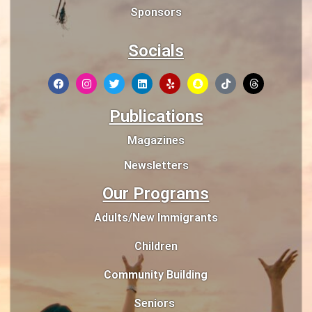
Sponsors
Socials
Publications
Magazines
Newsletters
Our Programs
Adults/New Immigrants
Children
Community Building
Seniors